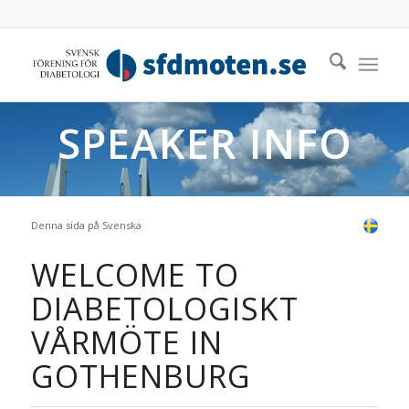
SPEAKER INFO
Denna sida på Svenska
WELCOME TO
DIABETOLOGISKT
VÅRMÖTE IN
GOTHENBURG