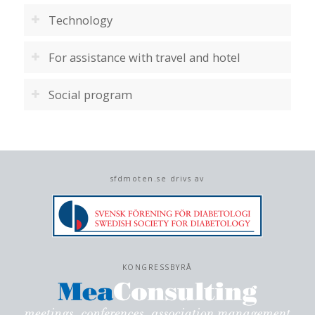
Technology
For assistance with travel and hotel
Social program
sfdmoten.se drivs av
KONGRESSBYRÅ