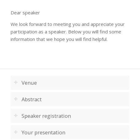
Dear speaker
We look forward to meeting you and appreciate your
participation as a speaker. Below you will find some
information that we hope you will find helpful.
Venue
Abstract
Speaker registration
Your presentation